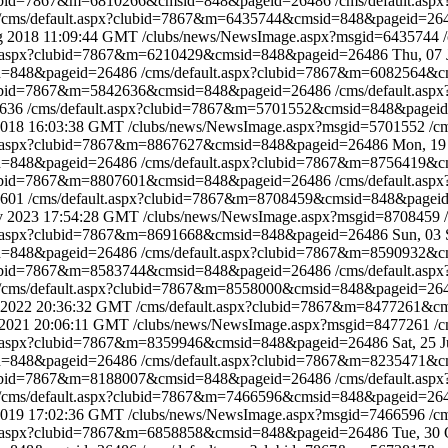
clubid=7867&m=6810266&cmsid=848&pageid=26486
/cms/default.a
/cms/default.aspx?clubid=7867&m=6435744&cmsid=848&pageid=2
g 2018 11:09:44 GMT
/clubs/news/NewsImage.aspx?msgid=6435744
lt.aspx?clubid=7867&m=6210429&cmsid=848&pageid=26486
Thu, 07
id=848&pageid=26486
/cms/default.aspx?clubid=7867&m=6082564&
clubid=7867&m=5842636&cmsid=848&pageid=26486
/cms/default.a
2636
/cms/default.aspx?clubid=7867&m=5701552&cmsid=848&pagei
 2018 16:03:38 GMT
/clubs/news/NewsImage.aspx?msgid=5701552
/c
lt.aspx?clubid=7867&m=8867627&cmsid=848&pageid=26486
Mon, 19
id=848&pageid=26486
/cms/default.aspx?clubid=7867&m=8756419&
clubid=7867&m=8807601&cmsid=848&pageid=26486
/cms/default.a
7601
/cms/default.aspx?clubid=7867&m=8708459&cmsid=848&page
v 2023 17:54:28 GMT
/clubs/news/NewsImage.aspx?msgid=8708459
lt.aspx?clubid=7867&m=8691668&cmsid=848&pageid=26486
Sun, 03
id=848&pageid=26486
/cms/default.aspx?clubid=7867&m=8590932&
clubid=7867&m=8583744&cmsid=848&pageid=26486
/cms/default.a
/cms/default.aspx?clubid=7867&m=8558000&cmsid=848&pageid=2
 2022 20:36:32 GMT
/cms/default.aspx?clubid=7867&m=8477261&
 2021 20:06:11 GMT
/clubs/news/NewsImage.aspx?msgid=8477261
/c
lt.aspx?clubid=7867&m=8359946&cmsid=848&pageid=26486
Sat, 25 
id=848&pageid=26486
/cms/default.aspx?clubid=7867&m=8235471&
clubid=7867&m=8188007&cmsid=848&pageid=26486
/cms/default.a
/cms/default.aspx?clubid=7867&m=7466596&cmsid=848&pageid=2
 2019 17:02:36 GMT
/clubs/news/NewsImage.aspx?msgid=7466596
/c
lt.aspx?clubid=7867&m=6858858&cmsid=848&pageid=26486
Tue, 30