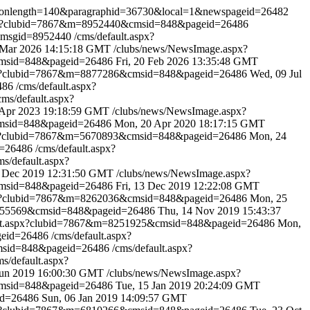
ptionlength=140&paragraphid=36730&local=1&newspageid=26482
spx?clubid=7867&m=8952440&cmsid=848&pageid=26486
x?msgid=8952440
/cms/default.aspx?
 Mar 2026 14:15:18 GMT
/clubs/news/NewsImage.aspx?
cmsid=848&pageid=26486
Fri, 20 Feb 2026 13:35:48 GMT
spx?clubid=7867&m=8877286&cmsid=848&pageid=26486
Wed, 09 Jul
6486
/cms/default.aspx?
cms/default.aspx?
 Apr 2023 19:18:59 GMT
/clubs/news/NewsImage.aspx?
cmsid=848&pageid=26486
Mon, 20 Apr 2020 18:17:15 GMT
px?clubid=7867&m=5670893&cmsid=848&pageid=26486
Mon, 24
d=26486
/cms/default.aspx?
ms/default.aspx?
 Dec 2019 12:31:50 GMT
/clubs/news/NewsImage.aspx?
cmsid=848&pageid=26486
Fri, 13 Dec 2019 12:22:08 GMT
spx?clubid=7867&m=8262036&cmsid=848&pageid=26486
Mon, 25
8255569&cmsid=848&pageid=26486
Thu, 14 Nov 2019 15:43:37
ult.aspx?clubid=7867&m=8251925&cmsid=848&pageid=26486
Mon,
geid=26486
/cms/default.aspx?
cmsid=848&pageid=26486
/cms/default.aspx?
ms/default.aspx?
 Jun 2019 16:00:30 GMT
/clubs/news/NewsImage.aspx?
cmsid=848&pageid=26486
Tue, 15 Jan 2019 20:24:09 GMT
id=26486
Sun, 06 Jan 2019 14:09:57 GMT