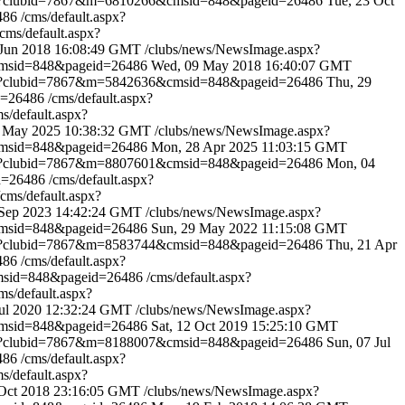
spx?clubid=7867&m=6810266&cmsid=848&pageid=26486
Tue, 23 Oct
6486
/cms/default.aspx?
/cms/default.aspx?
 Jun 2018 16:08:49 GMT
/clubs/news/NewsImage.aspx?
cmsid=848&pageid=26486
Wed, 09 May 2018 16:40:07 GMT
spx?clubid=7867&m=5842636&cmsid=848&pageid=26486
Thu, 29
d=26486
/cms/default.aspx?
ms/default.aspx?
 May 2025 10:38:32 GMT
/clubs/news/NewsImage.aspx?
cmsid=848&pageid=26486
Mon, 28 Apr 2025 11:03:15 GMT
spx?clubid=7867&m=8807601&cmsid=848&pageid=26486
Mon, 04
id=26486
/cms/default.aspx?
/cms/default.aspx?
 Sep 2023 14:42:24 GMT
/clubs/news/NewsImage.aspx?
cmsid=848&pageid=26486
Sun, 29 May 2022 11:15:08 GMT
spx?clubid=7867&m=8583744&cmsid=848&pageid=26486
Thu, 21 Apr
6486
/cms/default.aspx?
cmsid=848&pageid=26486
/cms/default.aspx?
ms/default.aspx?
Jul 2020 12:32:24 GMT
/clubs/news/NewsImage.aspx?
cmsid=848&pageid=26486
Sat, 12 Oct 2019 15:25:10 GMT
spx?clubid=7867&m=8188007&cmsid=848&pageid=26486
Sun, 07 Jul
6486
/cms/default.aspx?
ms/default.aspx?
 Oct 2018 23:16:05 GMT
/clubs/news/NewsImage.aspx?