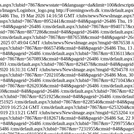
srss.aspx?clubid=7867&newsstate=0&language=da&limit=100&descri
eb/Images/Loginbox_logo.png
http://Foreningsweb.dk
/cms/default.a
6486
Thu, 19 Mar 2026 14:16:58 GMT
/clubs/news/NewsImage.asp
lt.aspx?clubid=7867&m=8952441&cmsid=848&pageid=26486
Thu, 19
id=848&pageid=26486
/cms/default.aspx?clubid=7867&m=8940717&
clubid=7867&m=8877286&cmsid=848&pageid=26486
/cms/default.a
/cms/default.aspx?clubid=7867&m=8876538&cmsid=848&pageid=2
 2025 07:49:04 GMT
/clubs/news/NewsImage.aspx?msgid=8876538
/
lt.aspx?clubid=7867&m=8665749&cmsid=848&pageid=26486
Thu, 13
id=848&pageid=26486
/cms/default.aspx?clubid=7867&m=8336113&
clubid=7867&m=5670893&cmsid=848&pageid=26486
/cms/default.as
0893
/cms/default.aspx?clubid=7867&m=8294578&cmsid=848&pagei
 2020 16:31:31 GMT
/clubs/news/NewsImage.aspx?msgid=8294578
/c
lt.aspx?clubid=7867&m=7202105&cmsid=848&pageid=26486
Mon, 30
id=848&pageid=26486
/cms/default.aspx?clubid=7867&m=8271043&
clubid=7867&m=8262036&cmsid=848&pageid=26486
/cms/default.a
5569&cmsid=848&pageid=26486
/cms/default.aspx?clubid=7867&m=
.aspx?clubid=7867&m=8251925&cmsid=848&pageid=26486
/cms/defa
8251925
/cms/default.aspx?clubid=7867&m=8228540&cmsid=848&pa
 2019 16:25:24 GMT
/cms/default.aspx?clubid=7867&m=6253204&
 2019 23:13:21 GMT
/clubs/news/NewsImage.aspx?msgid=6253204
/c
lt.aspx?clubid=7867&m=8182671&cmsid=848&pageid=26486
Sat, 22
id=848&pageid=26486
/cms/default.aspx?clubid=7867&m=7299755&
26486
/cms/default.aspx?clubid=7867&m=7231955&cmsid=848&page