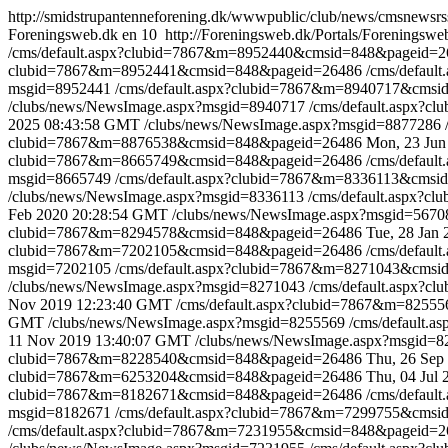
http://smidstrupantenneforening.dk/wwwpublic/club/news/cmsnew
Foreningsweb.dk
en
10
http://Foreningsweb.dk/Portals/Foreningsw
/cms/default.aspx?clubid=7867&m=8952440&cmsid=848&pageid=2
clubid=7867&m=8952441&cmsid=848&pageid=26486
/cms/defau
msgid=8952441
/cms/default.aspx?clubid=7867&m=8940717&cms
/clubs/news/NewsImage.aspx?msgid=8940717
/cms/default.aspx?
2025 08:43:58 GMT
/clubs/news/NewsImage.aspx?msgid=8877286
clubid=7867&m=8876538&cmsid=848&pageid=26486
Mon, 23 Jun
clubid=7867&m=8665749&cmsid=848&pageid=26486
/cms/defau
msgid=8665749
/cms/default.aspx?clubid=7867&m=8336113&cms
/clubs/news/NewsImage.aspx?msgid=8336113
/cms/default.aspx?
Feb 2020 20:28:54 GMT
/clubs/news/NewsImage.aspx?msgid=567
clubid=7867&m=8294578&cmsid=848&pageid=26486
Tue, 28 Jan
clubid=7867&m=7202105&cmsid=848&pageid=26486
/cms/defau
msgid=7202105
/cms/default.aspx?clubid=7867&m=8271043&cms
/clubs/news/NewsImage.aspx?msgid=8271043
/cms/default.aspx?
Nov 2019 12:23:40 GMT
/cms/default.aspx?clubid=7867&m=825
GMT
/clubs/news/NewsImage.aspx?msgid=8255569
/cms/default
11 Nov 2019 13:40:07 GMT
/clubs/news/NewsImage.aspx?msgid=
clubid=7867&m=8228540&cmsid=848&pageid=26486
Thu, 26 Sep
clubid=7867&m=6253204&cmsid=848&pageid=26486
Thu, 04 Jul
clubid=7867&m=8182671&cmsid=848&pageid=26486
/cms/defau
msgid=8182671
/cms/default.aspx?clubid=7867&m=7299755&cms
/cms/default.aspx?clubid=7867&m=7231955&cmsid=848&pageid=