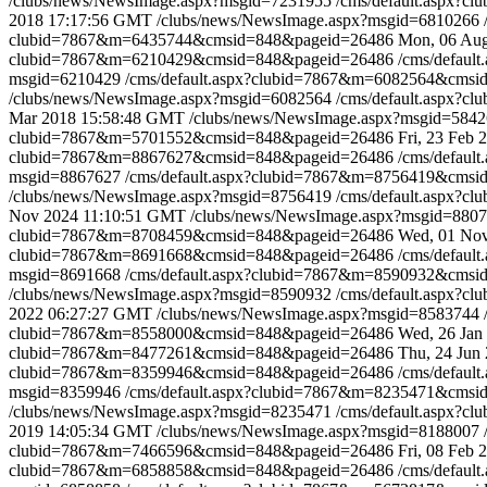
/clubs/news/NewsImage.aspx?msgid=7231955
/cms/default.aspx?
2018 17:17:56 GMT
/clubs/news/NewsImage.aspx?msgid=6810266
clubid=7867&m=6435744&cmsid=848&pageid=26486
Mon, 06 Au
clubid=7867&m=6210429&cmsid=848&pageid=26486
/cms/defau
msgid=6210429
/cms/default.aspx?clubid=7867&m=6082564&cms
/clubs/news/NewsImage.aspx?msgid=6082564
/cms/default.aspx?
Mar 2018 15:58:48 GMT
/clubs/news/NewsImage.aspx?msgid=584
clubid=7867&m=5701552&cmsid=848&pageid=26486
Fri, 23 Feb
clubid=7867&m=8867627&cmsid=848&pageid=26486
/cms/defau
msgid=8867627
/cms/default.aspx?clubid=7867&m=8756419&cms
/clubs/news/NewsImage.aspx?msgid=8756419
/cms/default.aspx?
Nov 2024 11:10:51 GMT
/clubs/news/NewsImage.aspx?msgid=880
clubid=7867&m=8708459&cmsid=848&pageid=26486
Wed, 01 No
clubid=7867&m=8691668&cmsid=848&pageid=26486
/cms/defau
msgid=8691668
/cms/default.aspx?clubid=7867&m=8590932&cms
/clubs/news/NewsImage.aspx?msgid=8590932
/cms/default.aspx?
2022 06:27:27 GMT
/clubs/news/NewsImage.aspx?msgid=8583744
clubid=7867&m=8558000&cmsid=848&pageid=26486
Wed, 26 Jan
clubid=7867&m=8477261&cmsid=848&pageid=26486
Thu, 24 Jun
clubid=7867&m=8359946&cmsid=848&pageid=26486
/cms/defau
msgid=8359946
/cms/default.aspx?clubid=7867&m=8235471&cms
/clubs/news/NewsImage.aspx?msgid=8235471
/cms/default.aspx?
2019 14:05:34 GMT
/clubs/news/NewsImage.aspx?msgid=8188007
clubid=7867&m=7466596&cmsid=848&pageid=26486
Fri, 08 Feb
clubid=7867&m=6858858&cmsid=848&pageid=26486
/cms/defau